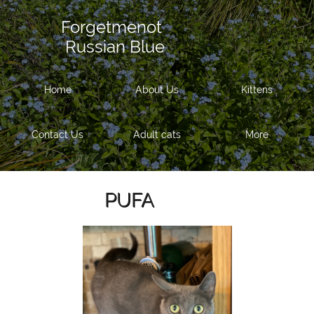
Forgetmenot
Russian Blue
Home
About Us
Kittens
Contact Us
Adult cats
More
PUFA