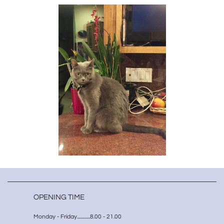
OPENING TIME
Monday - Friday.............8.00 - 21.00