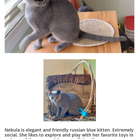
Nebula is elegant and friendly russian blue kitten. Extremely
social. She likes to explore and play with her favorite toys in