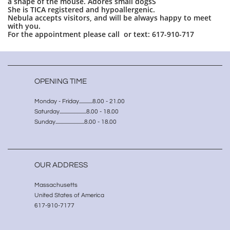
a shape of the mouse. Adores small dogsS
She is TICA registered and hypoallergenic.
Nebula accepts visitors, and will be always happy to meet
with you.
For the appointment please call or text: 617-910-717
OPENING TIME
Monday - Friday.............8.00 - 21.00
Saturday..........................8.00 - 18.00
Sunday............................8.00 - 18.00
OUR ADDRESS
Massachusetts
United States of America
617-910-7177