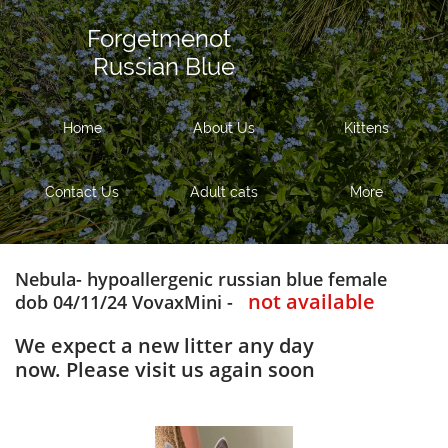
Forgetmenot
Russian Blue
Home
About Us
Kittens
Contact Us
Adult cats
More
Nebula- hypoallergenic russian blue female
not available
dob 04/11/24 VovaxMini -
We expect a new litter any day
now. Please visit us again soon