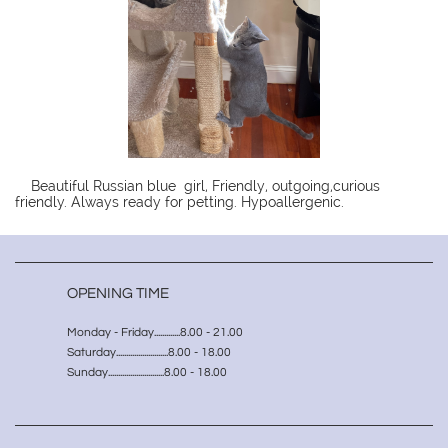
Beautiful Russian blue girl, Friendly, outgoing,curious
friendly. Always ready for petting. Hypoallergenic.
OPENING TIME
Monday - Friday.............8.00 - 21.00
Saturday..........................8.00 - 18.00
Sunday............................8.00 - 18.00