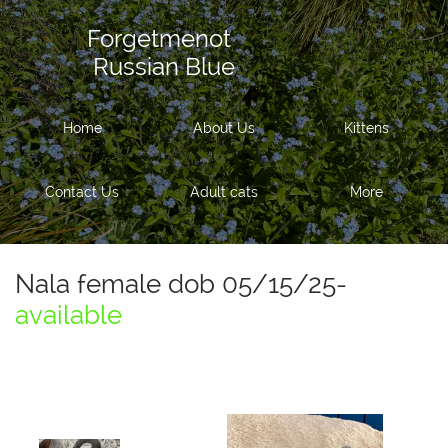
Forgetmenot
Russian Blue
Home
About Us
Kittens
Contact Us
Adult cats
More
Nala female dob 05/15/25-
available